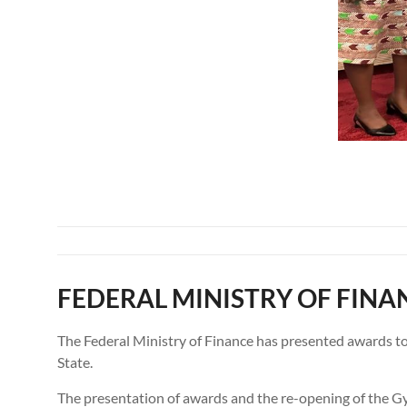
FEDERAL MINISTRY OF FINA
The Federal Ministry of Finance has presented awards t
State.
The presentation of awards and the re-opening of the G