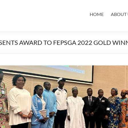
HOME
ABOUT 
ESENTS AWARD TO FEPSGA 2022 GOLD WIN