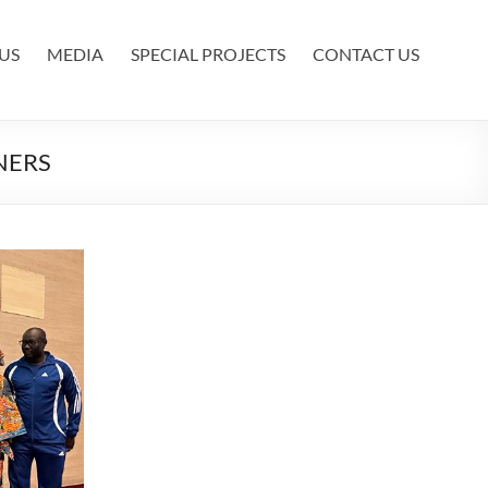
US
MEDIA
SPECIAL PROJECTS
CONTACT US
NERS