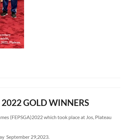
 2022 GOLD WINNERS
Games (FEPSGA)2022 which took place at Jos, Plateau
sday September 29,2023.