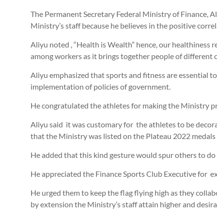
The Permanent Secretary Federal Ministry of Finance, Ali
Ministry’s staff because he believes in the positive correl
Aliyu noted , “Health is Wealth” hence, our healthiness 
among workers as it brings together people of different c
Aliyu emphasized that sports and fitness are essential to 
implementation of policies of government.
He congratulated the athletes for making the Ministry p
Aliyu said it was customary for the athletes to be decor
that the Ministry was listed on the Plateau 2022 medals 
He added that this kind gesture would spur others to do
He appreciated the Finance Sports Club Executive for exe
He urged them to keep the flag flying high as they coll
by extension the Ministry’s staff attain higher and desira