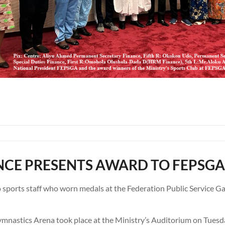
NCE PRESENTS AWARD TO FEPSGA
o sports staff who worn medals at the Federation Public Service 
ymnastics Arena took place at the Ministry’s Auditorium on Tue