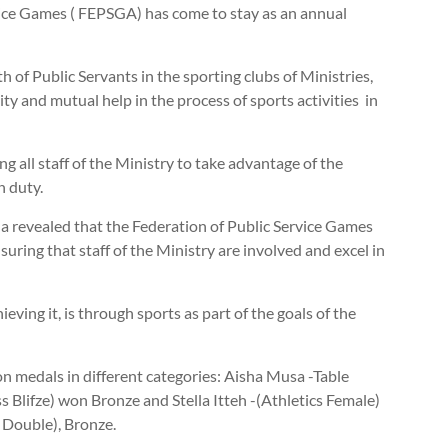
vice Games ( FEPSGA) has come to stay as an annual
 of Public Servants in the sporting clubs of Ministries,
y and mutual help in the process of sports activities in
all staff of the Ministry to take advantage of the
n duty.
 revealed that the Federation of Public Service Games
ng that staff of the Ministry are involved and excel in
ing it, is through sports as part of the goals of the
 medals in different categories: Aisha Musa -Table
 Blifze) won Bronze and Stella Itteh -(Athletics Female)
 Double), Bronze.