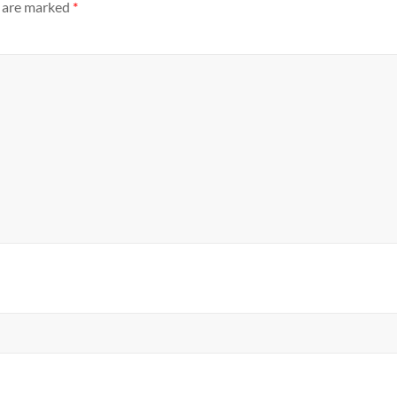
s are marked
*