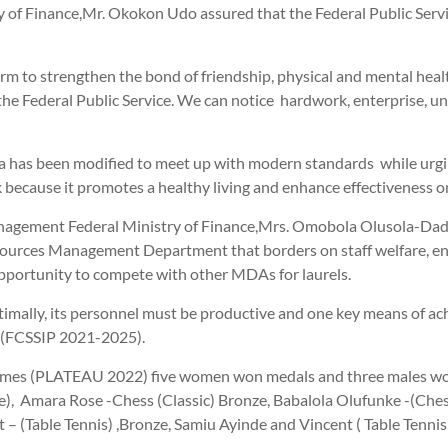
y of Finance,Mr. Okokon Udo assured that the Federal Public Ser
rm to strengthen the bond of friendship, physical and mental health
 Federal Public Service. We can notice hardwork, enterprise, unit
 has been modified to meet up with modern standards while urging 
 because it promotes a healthy living and enhance effectiveness o
anagement Federal Ministry of Finance,Mrs. Omobola Olusola-Dada
rces Management Department that borders on staff welfare, ensuri
 opportunity to compete with other MDAs for laurels.
mally, its personnel must be productive and one key means of achiev
s (FCSSIP 2021-2025).
 Games (PLATEAU 2022) five women won medals and three males won
e), Amara Rose -Chess (Classic) Bronze, Babalola Olufunke -(Chess
 – (Table Tennis) ,Bronze, Samiu Ayinde and Vincent ( Table Tennis