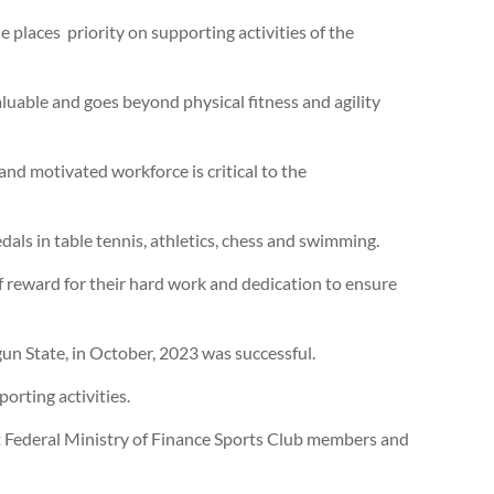
 places priority on supporting activities of the
luable and goes beyond physical fitness and agility
 and motivated workforce is critical to the
ls in table tennis, athletics, chess and swimming.
f reward for their hard work and dedication to ensure
un State, in October, 2023 was successful.
orting activities.
at Federal Ministry of Finance Sports Club members and