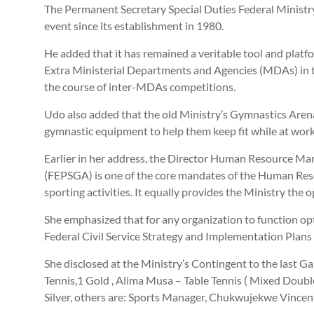
The Permanent Secretary Special Duties Federal Ministr
event since its establishment in 1980.
He added that it has remained a veritable tool and platfo
Extra Ministerial Departments and Agencies (MDAs) in the
the course of inter-MDAs competitions.
Udo also added that the old Ministry’s Gymnastics Arena
gymnastic equipment to help them keep fit while at work
Earlier in her address, the Director Human Resource M
(FEPSGA) is one of the core mandates of the Human Resou
sporting activities. It equally provides the Ministry the
She emphasized that for any organization to function opti
Federal Civil Service Strategy and Implementation Plan
She disclosed at the Ministry’s Contingent to the last
Tennis,1 Gold , Alima Musa – Table Tennis ( Mixed Doubl
Silver, others are: Sports Manager, Chukwujekwe Vincent