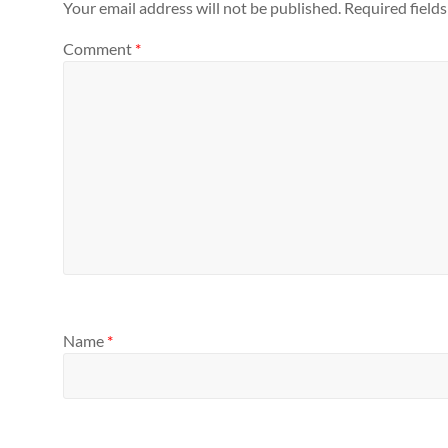
Your email address will not be published.
Required field
Comment
*
Name
*