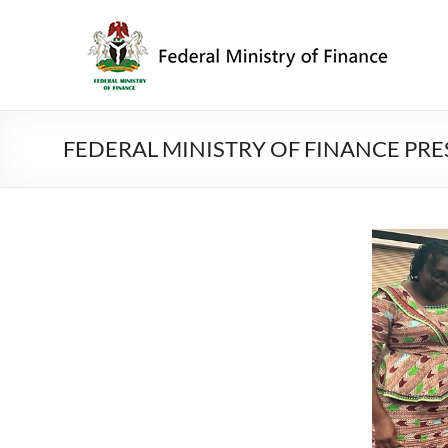
Skip
to
Federal
content
Ministry
of
Finance
FEDERAL MINISTRY OF FINANCE PR