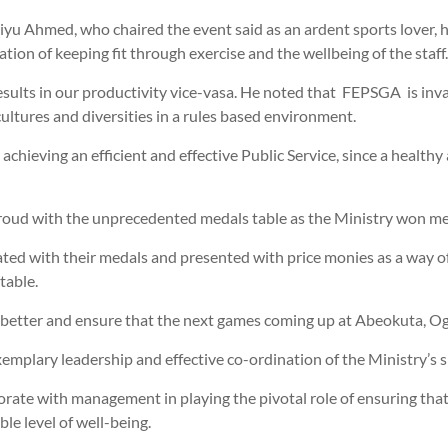
yu Ahmed, who chaired the event said as an ardent sports lover, he
ation of keeping fit through exercise and the wellbeing of the staff.
results in our productivity vice-vasa. He noted that FEPSGA is inva
ultures and diversities in a rules based environment.
achieving an efficient and effective Public Service, since a healthy
roud with the unprecedented medals table as the Ministry won meda
ated with their medals and presented with price monies as a way o
table.
 better and ensure that the next games coming up at Abeokuta, Og
mplary leadership and effective co-ordination of the Ministry’s sp
aborate with management in playing the pivotal role of ensuring th
ble level of well-being.