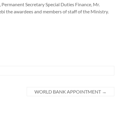
Permanent Secretary Special Duties Finance, Mr.
bi the awardees and members of staff of the Ministry.
WORLD BANK APPOINTMENT
→