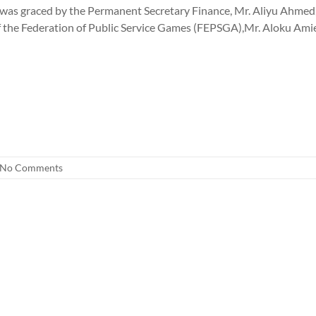
as graced by the Permanent Secretary Finance, Mr. Aliyu Ahmed, 
f the Federation of Public Service Games (FEPSGA),Mr. Aloku Amie
No Comments