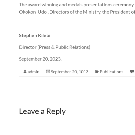
The award winning and medals presentations ceremony w
Okokon Udo , Directors of the Ministry, the President o
Stephen Kilebi
Director (Press & Public Relations)
September 20, 2023.
admin
September 20, 1013
Publications
Leave a Reply