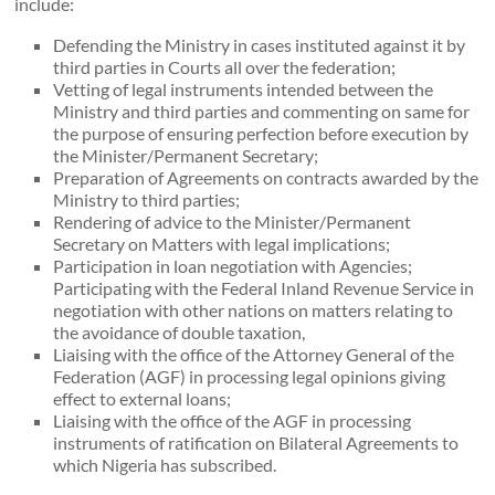
include:
Defending the Ministry in cases instituted against it by
third parties in Courts all over the federation;
Vetting of legal instruments intended between the
Ministry and third parties and commenting on same for
the purpose of ensuring perfection before execution by
the Minister/Permanent Secretary;
Preparation of Agreements on contracts awarded by the
Ministry to third parties;
Rendering of advice to the Minister/Permanent
Secretary on Matters with legal implications;
Participation in loan negotiation with Agencies;
Participating with the Federal Inland Revenue Service in
negotiation with other nations on matters relating to
the avoidance of double taxation,
Liaising with the office of the Attorney General of the
Federation (AGF) in processing legal opinions giving
effect to external loans;
Liaising with the office of the AGF in processing
instruments of ratification on Bilateral Agreements to
which Nigeria has subscribed.