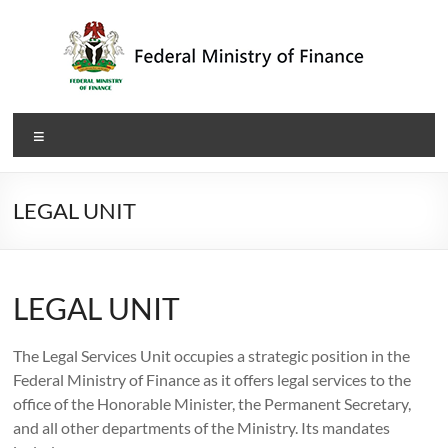
Skip
to
content
Federal
Menu
Ministry
of
LEGAL UNIT
Finance
LEGAL UNIT
The Legal Services Unit occupies a strategic position in the
Federal Ministry of Finance as it offers legal services to the
office of the Honorable Minister, the Permanent Secretary,
and all other departments of the Ministry. Its mandates