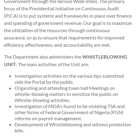
Government through the Service Wide Votes. The primary
focus of the Presidential Initiative on Continuous Audit
(PICA) is to put systems and frameworks in place over finance
and spending of government revenue. Our goal is to maximize
the utilization of the resources through continuous
assurance, so as to ensure that requirements for improved
efficiency, effectiveness, and accountability are met.
The Department also administers the
WHISTLEBLOWING
The main activities of the Unit are:
UNIT:
Investigation activities on the various tips submitted
vide the Portal by the public.
Organizing and attending town hall Meetings on
whistle-blowing matters to sensitize the public on
Whistle-blowing activities.
Investigation of MDA’s found to be violating TSA and
other forms of Federal Government of Nigeria (FGN)
reforms on payroll management.
Development of Whistleblowing and witness protection
bills.