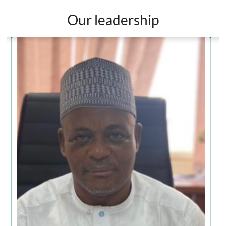
Our leadership