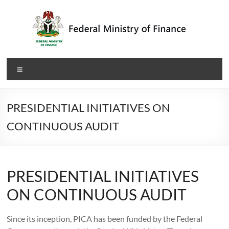
Skip
to
content
Federal
Menu
Ministry
of
PRESIDENTIAL INITIATIVES ON
Finance
CONTINUOUS AUDIT
PRESIDENTIAL INITIATIVES
ON CONTINUOUS AUDIT
Since its inception, PICA has been funded by the Federal