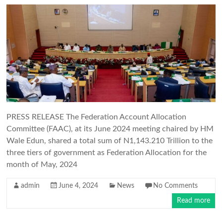
PRESS RELEASE The Federation Account Allocation
Committee (FAAC), at its June 2024 meeting chaired by HM
Wale Edun, shared a total sum of N1,143.210 Trillion to the
three tiers of government as Federation Allocation for the
month of May, 2024
admin
June 4, 2024
News
No Comments
Read more