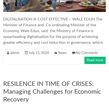
DIGITALISATION IS COST EFFECTIVE – WALE EDUN The
Minister of Finance and Co-ordinating Minister of the
Economy, Wale Edun, said the Ministry of Finance is
spearheading digitalisation for the purpose of achieving
greater efficiency and cost reduction in governance, which
admin
July 15, 2024
News
No Comments
Read more
RESILENCE IN TIME OF CRISES:
Managing Challenges for Economic
Recovery