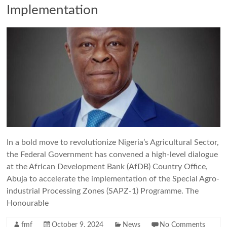
Implementation
In a bold move to revolutionize Nigeria’s Agricultural Sector,
the Federal Government has convened a high-level dialogue
at the African Development Bank (AfDB) Country Office,
Abuja to accelerate the implementation of the Special Agro-
industrial Processing Zones (SAPZ-1) Programme. The
Honourable
fmf
October 9, 2024
News
No Comments