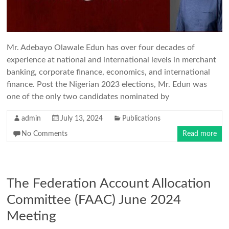
Mr. Adebayo Olawale Edun has over four decades of
experience at national and international levels in merchant
banking, corporate finance, economics, and international
finance. Post the Nigerian 2023 elections, Mr. Edun was
one of the only two candidates nominated by
admin
July 13, 2024
Publications
No Comments
Read more
The Federation Account Allocation
Committee (FAAC) June 2024
Meeting