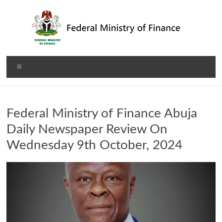
Skip
to
content
Federal
Menu
Ministry
of
Federal Ministry of Finance Abuja
Finance
Daily Newspaper Review On
Wednesday 9th October, 2024