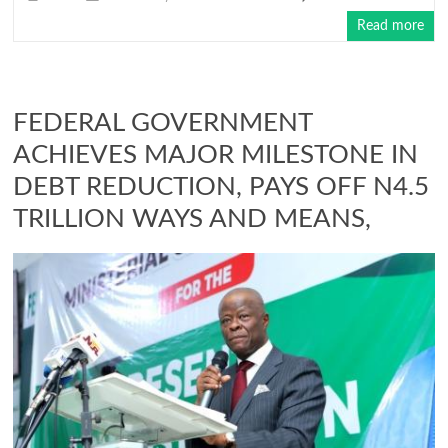
Read more
FEDERAL GOVERNMENT
ACHIEVES MAJOR MILESTONE IN
DEBT REDUCTION, PAYS OFF N4.5
TRILLION WAYS AND MEANS,