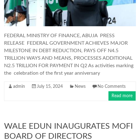
FEDERAL MINISTRY OF FINANCE, ABUJA PRESS
RELEASE FEDERAL GOVERNMENT ACHIEVES MAJOR
MILESTONE IN DEBT REDUCTION, PAYS OFF N4.5
TRILLION WAYS AND MEANS, PROCESSES ADDITIONAL
N2.5 TRILLION FOR PAYMENT IN Q2 As activities marking
the celebration of the first year anniversary
admin
July 15, 2024
News
No Comments
Read more
WALE EDUN INAUGURATES MOFI
BOARD OF DIRECTORS