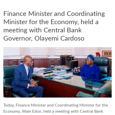
Finance Minister and Coordinating
Minister for the Economy, held a
meeting with Central Bank
Governor, Olayemi Cardoso
Today, Finance Minister and Coordinating Minister for the
Economy, Wale Edun, held a meeting with Central Bank