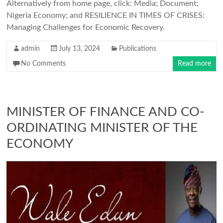
Alternatively from home page, click: Media; Document;
Nigeria Economy; and RESILIENCE IN TIMES OF CRISES:
Managing Challenges for Economic Recovery.
admin
July 13, 2024
Publications
No Comments
Read more
MINISTER OF FINANCE AND CO-
ORDINATING MINISTER OF THE
ECONOMY