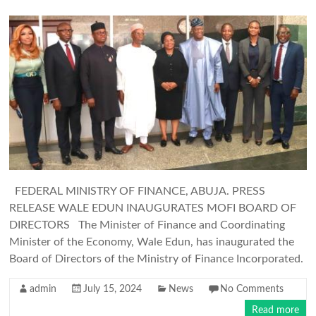
FEDERAL MINISTRY OF FINANCE, ABUJA. PRESS
RELEASE WALE EDUN INAUGURATES MOFI BOARD OF
DIRECTORS The Minister of Finance and Coordinating
Minister of the Economy, Wale Edun, has inaugurated the
Board of Directors of the Ministry of Finance Incorporated.
admin
July 15, 2024
News
No Comments
Read more