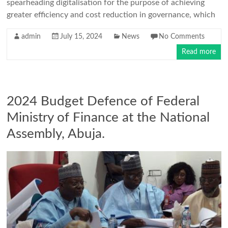
spearheading digitalisation for the purpose of achieving
greater efficiency and cost reduction in governance, which
admin
July 15, 2024
News
No Comments
Read more
2024 Budget Defence of Federal
Ministry of Finance at the National
Assembly, Abuja.