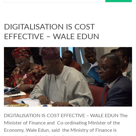
DIGITALISATION IS COST
EFFECTIVE – WALE EDUN
DIGITALISATION IS COST EFFECTIVE – WALE EDUN The
Minister of Finance and Co-ordinating Minister of the
Economy, Wale Edun, said the Ministry of Finance is