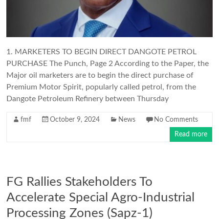
1. MARKETERS TO BEGIN DIRECT DANGOTE PETROL
PURCHASE The Punch, Page 2 According to the Paper, the
Major oil marketers are to begin the direct purchase of
Premium Motor Spirit, popularly called petrol, from the
Dangote Petroleum Refinery between Thursday
fmf
October 9, 2024
News
No Comments
Read more
FG Rallies Stakeholders To
Accelerate Special Agro-Industrial
Processing Zones (Sapz-1)