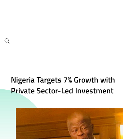
info@finance.gov.ng
Nigeria Targets 7% Growth with
Private Sector-Led Investment