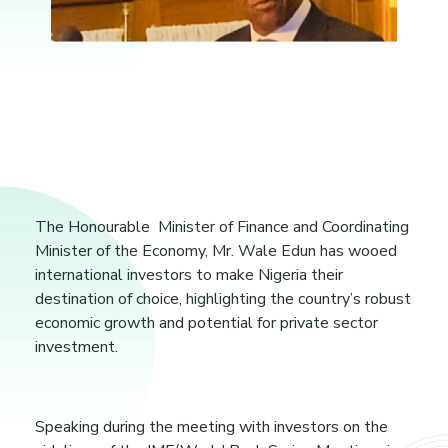
N
i
The Honourable Minister of Finance and Coordinating
Minister of the Economy, Mr. Wale Edun has wooed
g
international investors to make Nigeria their
destination of choice, highlighting the country’s robust
economic growth and potential for private sector
e
investment.
r
Speaking during the meeting with investors on the