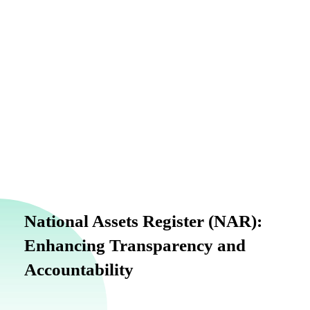
info@finance.gov.ng
National Assets Register (NAR):
Enhancing Transparency and
Accountability