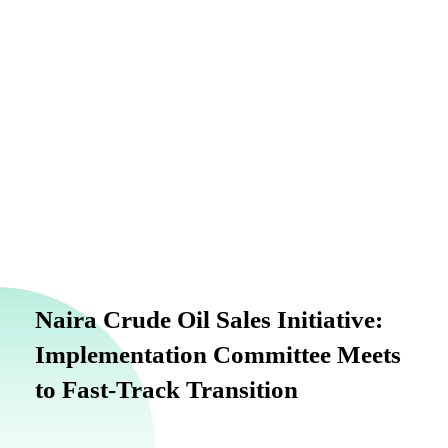
Naira Crude Oil Sales Initiative:
Implementation Committee Meets
to Fast-Track Transition