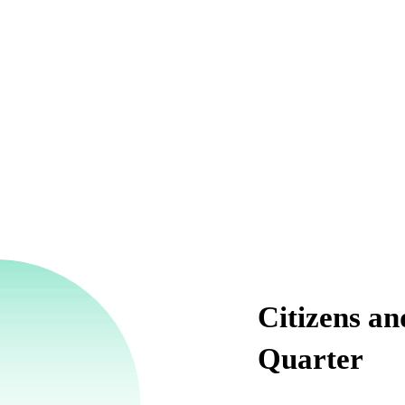
Citizens an
Quarter