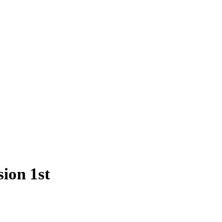
ion 1st