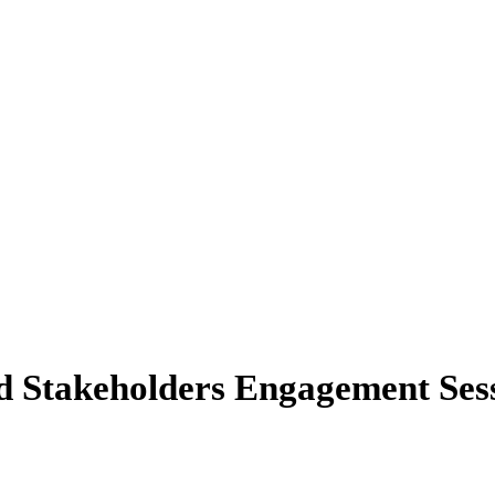
info@finance.gov.ng
d Stakeholders Engagement Sess