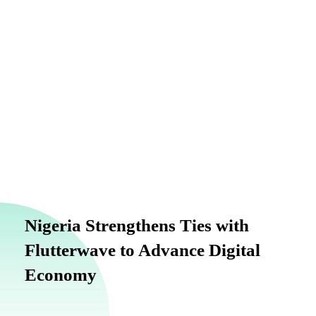
info@finance.gov.ng
Nigeria Strengthens Ties with
Flutterwave to Advance Digital
Economy